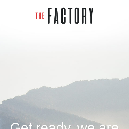
Get ready, we are