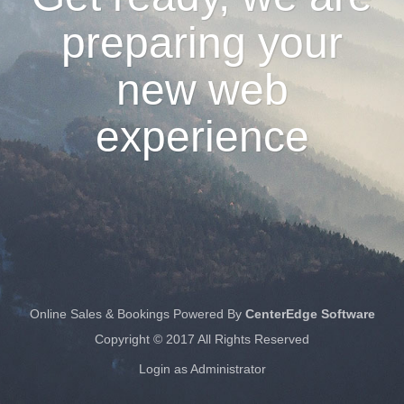
preparing your
new web
experience
Online Sales & Bookings Powered By
CenterEdge Software
Copyright © 2017 All Rights Reserved
Login as Administrator